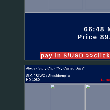
66:48 
Price 89
pay in $/USD >>clic
Alexis - Story Clip - "My Casted Days"
SLC / SLWC / Shoulderspica
HD 1080
Langua