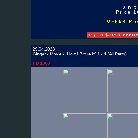
3 h 5
Price 1
OFFER-Pric
pay in $/USD >>cli
29.04.2023
Ginger - Movie - "How I Broke It" 1 - 4 (All Parts)
HD 1080