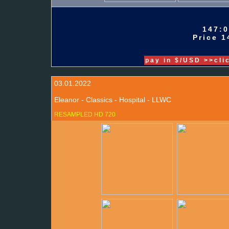
147:0
Price 1
pay in $/USD >>cli
03.01.2022
Eleanor - Classics - Hospital - LLWC
RESAMPLED HD 720