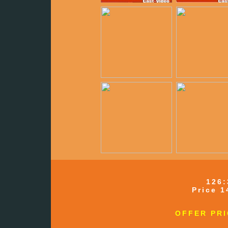
126:
Price 1
OFFER PRI