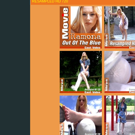
RESAMPLED HD 720