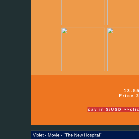
13:5
Price 2
pay in $/USD >>cli
Violet - Movie - "The New Hospital"