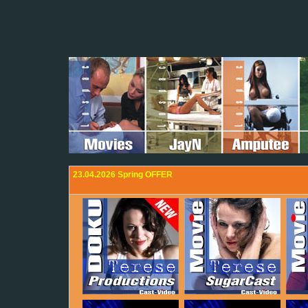
23.04.2026 Spring OFFER