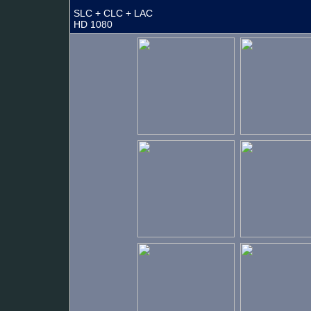
SLC + CLC + LAC
HD 1080