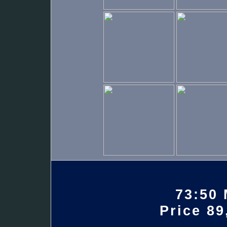
73:50 
Price 89