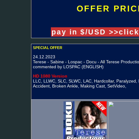
OFFER PRIC
pay in $/USD >>clic
SPECIAL OFFER
24.12.2023
Terese - Sabine - Lospac - Docu - All Terese Productio
commented by LOSPAC (ENGLISH)
HD 1080 Version
LLC, LLWC, SLC, SLWC, LAC, Hardcollar, Paralyzed, 
Accident, Broken Ankle, Making Cast, SetVideo,