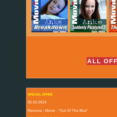
ALL OFF
SPECIAL OFFER
05.03.2024
Ramona - Movie - "Out Of The Blue"