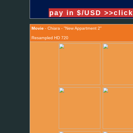
pay in $/USD >>clic
Movie
- Chiara - "New Appartment 2"
Resampled HD 720