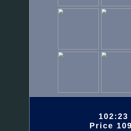
102:23
Price 109