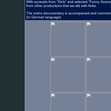
With excerpts from “Girls” and selected “Funny Scene
from other productions that we did with Anke.
The entire documentary is accompanied and comme
(In German language)