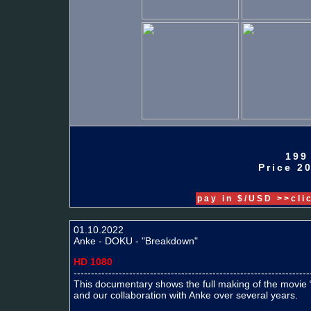
199
Price 20
pay in $/USD >>cli
01.10.2022
Anke - DOKU - "Breakdown"
HD 1080
--------------------------------------------------------------------
This documentary shows the full making of the movi
and our collaboration with Anke over several years.