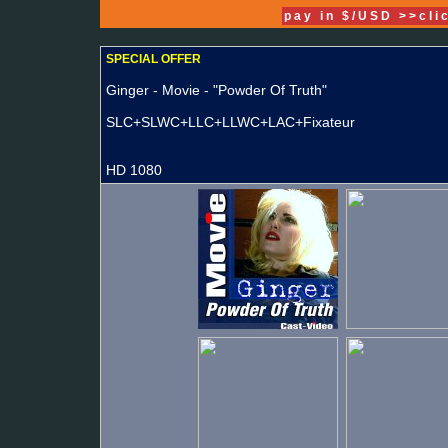
pay in $/USD >>cli
SPECIAL OFFER
Ginger - Movie - "Powder Of Truth"
SLC+SLWC+LLC+LLWC+LAC+Fixateur
HD 1080