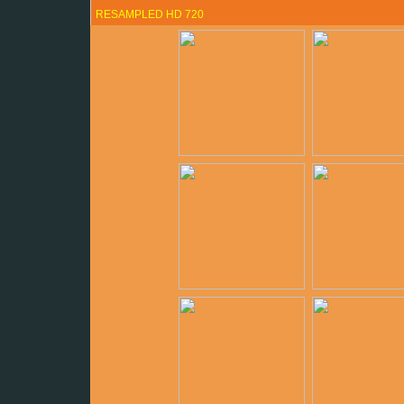
RESAMPLED HD 720