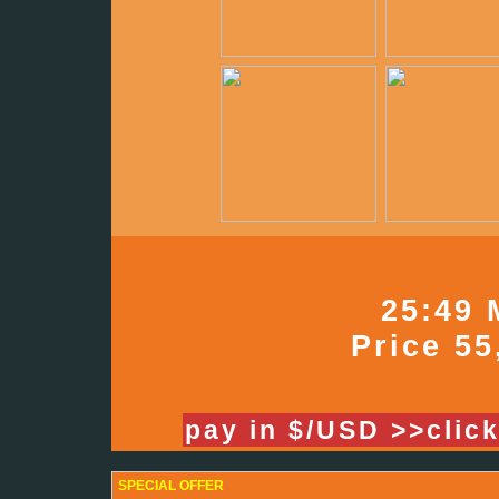
25:49 
Price 55
pay in $/USD >>clic
SPECIAL OFFER