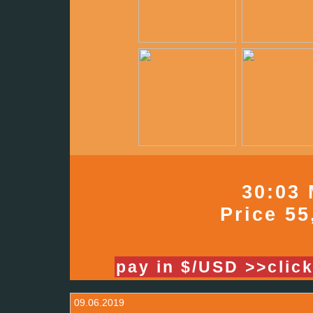
30:03 
Price 55
pay in $/USD >>clic
09.06.2019