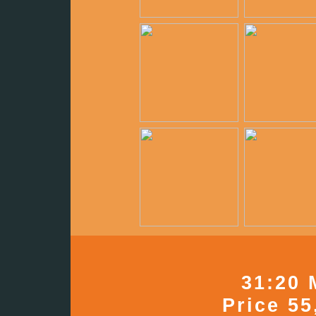
31:20 
Price 55