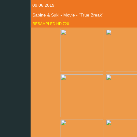
09.06.2019
Sabine & Suki - Movie - "True Break"
RESAMPLED HD 720