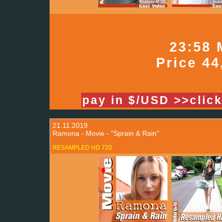
23:58 
Price 44
pay in $/USD >>clic
21.11.2019
Ramona - Movie - "Sprain & Rain"
RESAMPLED HD 720