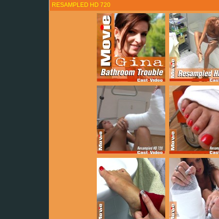
RESAMPLED HD 720