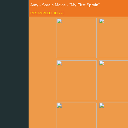
Amy - Sprain Movie - "My First Sprain"
RESAMPLED HD 720