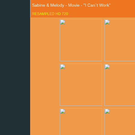
Sabine & Melody - Movie - "I Can`t Work"
RESAMPLED HD 720