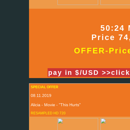
50:24 
Price 74
OFFER-Price
pay in $/USD >>clic
SPECIAL OFFER
08.11.2019
Alicia - Movie - "This Hurts"
RESAMPLED HD 720