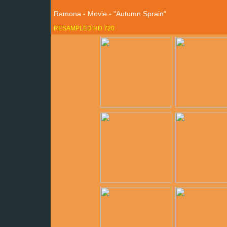
Ramona - Movie - "Autumn Sprain"
RESAMPLED HD 720