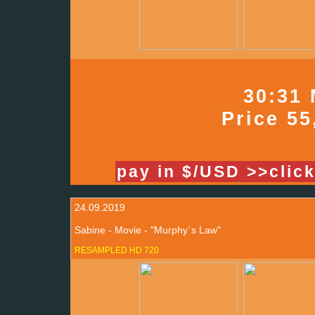
30:31 
Price 55
pay in $/USD >>clic
24.09.2019
Sabine - Movie - "Murphy`s Law"
RESAMPLED HD 720