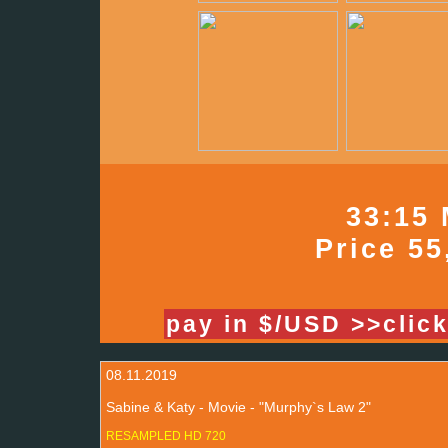
33:15 
Price 55
pay in $/USD >>clic
08.11.2019
Sabine & Katy - Movie - "Murphy`s Law 2"
RESAMPLED HD 720