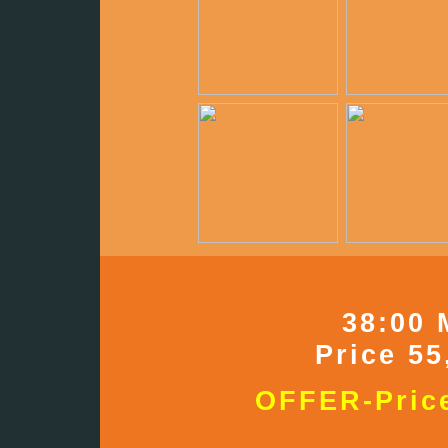
38:00 
Price 55
OFFER-Price