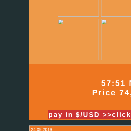
57:51 
Price 74
pay in $/USD >>clic
24.09.2019