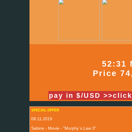
52:31 
Price 74
pay in $/USD >>clic
SPECIAL OFFER
08.11.2019
Sabine - Movie - "Murphy`s Law 3"