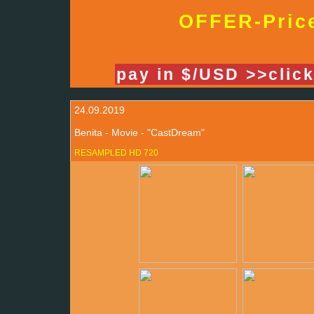
OFFER-Price
pay in $/USD >>clic
24.09.2019
Benita - Movie - "CastDream"
RESAMPLED HD 720