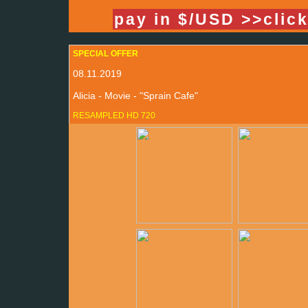
pay in $/USD >>clic
SPECIAL OFFER
08.11.2019
Alicia - Movie - "Sprain Cafe"
RESAMPLED HD 720