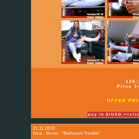
126:
Price 1
OFFER PRI
pay in $/USD >>cli
21.11.2019
Gina - Movie - "Bathroom Trouble"