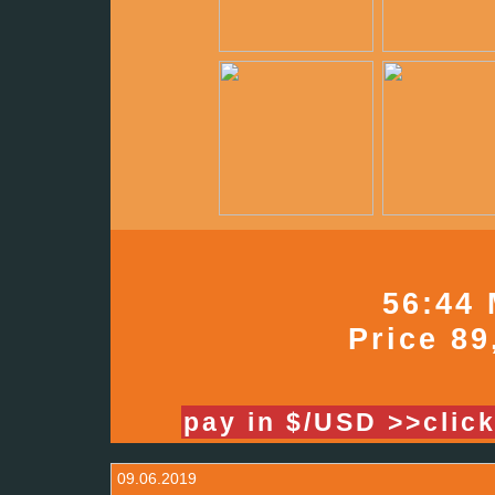
56:44 
Price 89
pay in $/USD >>clic
09.06.2019