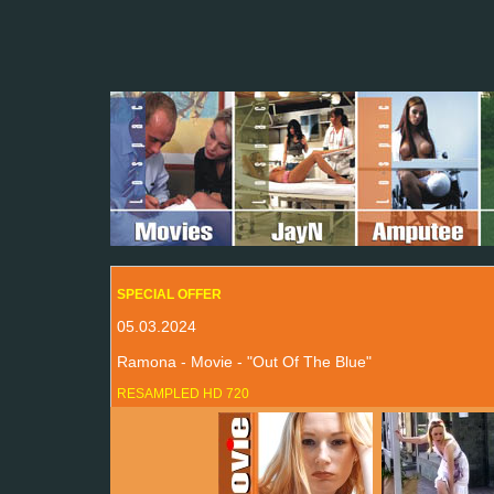
SPECIAL OFFER
05.03.2024
Ramona - Movie - "Out Of The Blue"
RESAMPLED HD 720